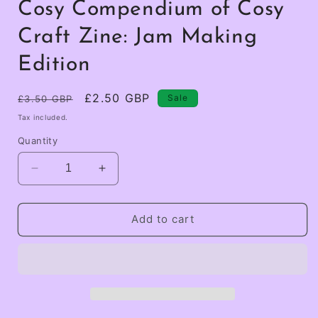
Cosy Compendium of Cosy
Craft Zine: Jam Making
Edition
Regular
Sale
£2.50 GBP
Sale
£3.50 GBP
price
price
Tax included.
Quantity
Decrease
Increase
quantity
quantity
for
for
Cosy
Cosy
Add to cart
Compendium
Compendium
of
of
Cosy
Cosy
Craft
Craft
Zine:
Zine:
Jam
Jam