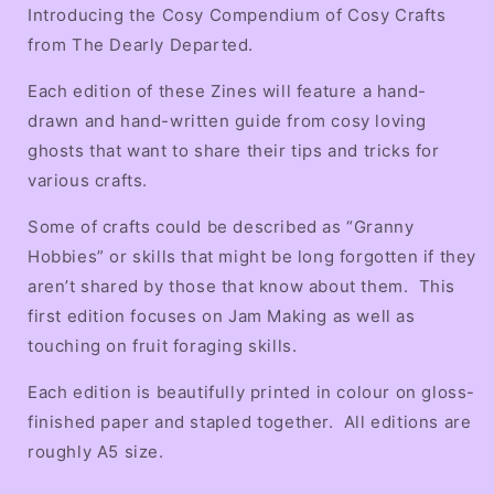
Making
Making
Introducing the Cosy Compendium of Cosy Crafts
Edition
Edition
from The Dearly Departed.
Each edition of these Zines will feature a hand-
drawn and hand-written guide from cosy loving
ghosts that want to share their tips and tricks for
various crafts.
Some of crafts could be described as “Granny
Hobbies” or skills that might be long forgotten if they
aren’t shared by those that know about them. This
first edition focuses on Jam Making as well as
touching on fruit foraging skills.
Each edition is beautifully printed in colour on gloss-
finished paper and stapled together. All editions are
roughly A5 size.