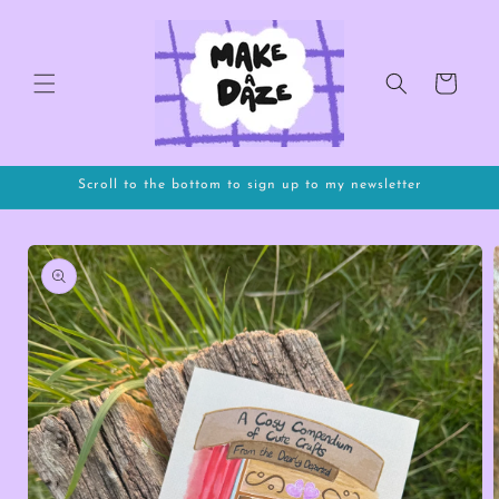
Skip to
content
Cart
Scroll to the bottom to sign up to my newsletter
Skip to
product
information