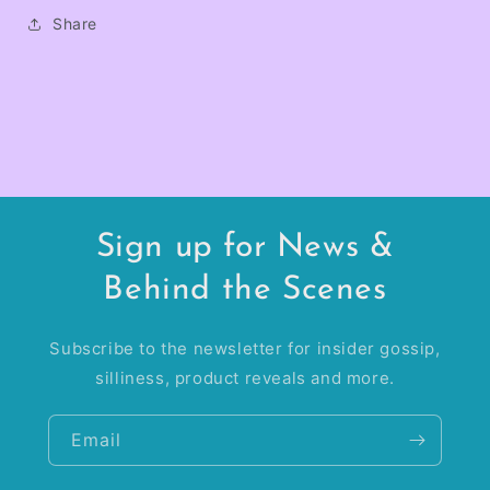
Share
Sign up for News &
Behind the Scenes
Subscribe to the newsletter for insider gossip,
silliness, product reveals and more.
Email