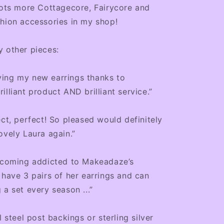
lots more Cottagecore, Fairycore and
hion accessories in my shop!
 other pieces:
ing my new earrings thanks to
illiant product AND brilliant service.”
ect, perfect! So pleased would definitely
ovely Laura again.”
becoming addicted to Makeadaze’s
 have 3 pairs of her earrings and can
 a set every season ...”
l steel post backings or sterling silver