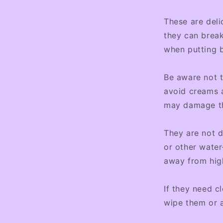
These are deli
they can break
when putting b
Be aware not 
avoid creams a
may damage the
They are not d
or other water
away from hig
If they need c
wipe them or 