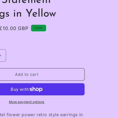
 Statement
gs in Yellow
Sale
£10.00 GBP
Sale
price
Increase
quantity
for
Retro
Add to cart
Pastel
Flower
Power
Statement
Earrings
More payment options
in
Yellow
el flower power retro style earrings in