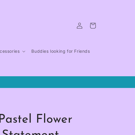
Log
Cart
in
cessories
Buddies looking for Friends
Pastel Flower