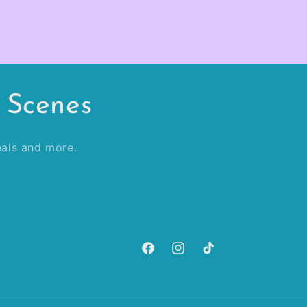
 Scenes
veals and more.
Facebook
Instagram
TikTok