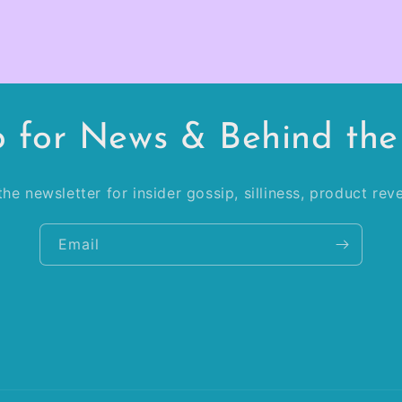
p for News & Behind the
he newsletter for insider gossip, silliness, product re
Email