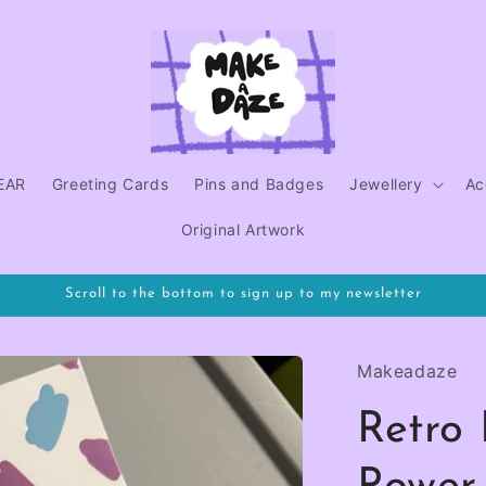
EAR
Greeting Cards
Pins and Badges
Jewellery
Ac
Original Artwork
Scroll to the bottom to sign up to my newsletter
Makeadaze
Retro 