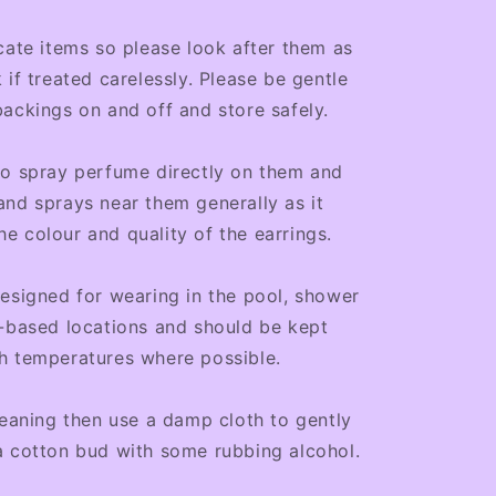
cate items so please look after them as
 if treated carelessly. Please be gentle
ackings on and off and store safely.
to spray perfume directly on them and
nd sprays near them generally as it
 colour and quality of the earrings.
esigned for wearing in the pool, shower
-based locations and should be kept
h temperatures where possible.
leaning then use a damp cloth to gently
a cotton bud with some rubbing alcohol.