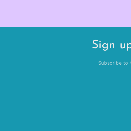
Sign u
Subscribe to t