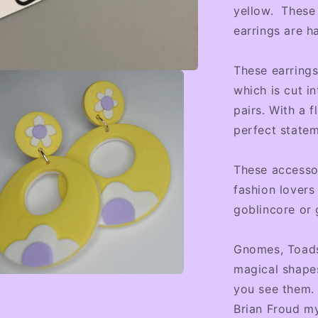
yellow. These 
earrings are h
These earring
which is cut i
pairs. With a f
perfect statem
These accessor
fashion lovers
goblincore or 
Gnomes, Toads
magical shapes
you see them. 
a
Brian Froud m