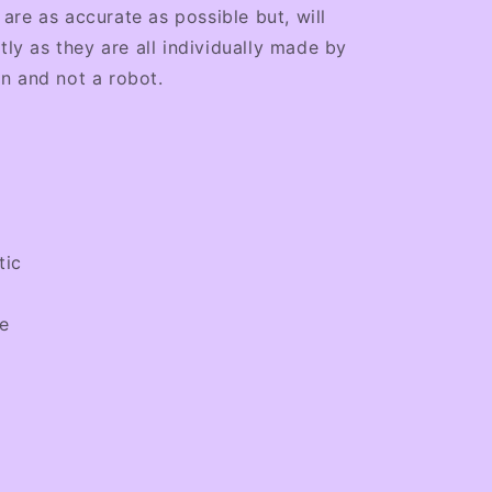
re as accurate as possible but, will
tly as they are all individually made by
n and not a robot.
tic
le