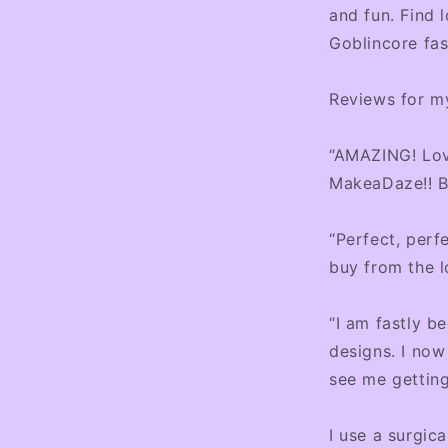
l
and fun. Find 
Goblincore fas
Reviews for my
“AMAZING! Lov
MakeaDaze!! Br
“Perfect, perf
buy from the l
“I am fastly 
designs. I now
see me getting
I use a surgica