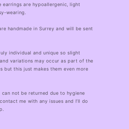
 earrings are hypoallergenic, light
sy-wearing.
are handmade in Surrey and will be sent
ruly individual and unique so slight
and variations may occur as part of the
s but this just makes them even more
s can not be returned due to hygiene
 contact me with any issues and I’ll do
p.