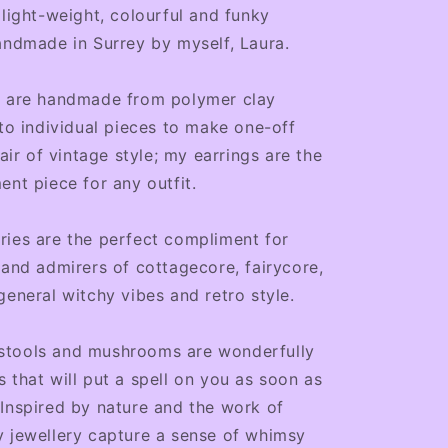
light-weight, colourful and funky
andmade in Surrey by myself, Laura.
s are handmade from polymer clay
nto individual pieces to make one-off
lair of vintage style; my earrings are the
ent piece for any outfit.
ies are the perfect compliment for
 and admirers of cottagecore, fairycore,
general witchy vibes and retro style.
tools and mushrooms are wonderfully
 that will put a spell on you as soon as
Inspired by nature and the work of
y jewellery capture a sense of whimsy