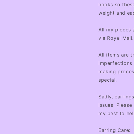
hooks so these
weight and ea
All my pieces 
via Royal Mail.
All items are t
imperfections 
making proces
special.
Sadly, earring
issues. Please
my best to hel
Earring Care: