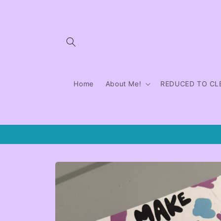
Skip to
content
Home
About Me!
REDUCED TO CL
Skip to
product
information