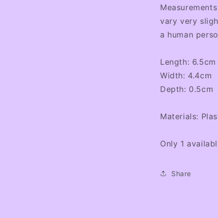
Measurements a
vary very sligh
a human perso
Length: 6.5cm
Width: 4.4cm
Depth: 0.5cm
Materials: Plas
Only 1 availab
Share