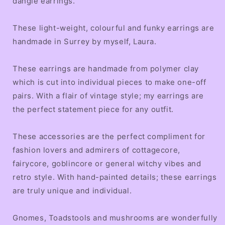
dangle earrings.
These light-weight, colourful and funky earrings are
handmade in Surrey by myself, Laura.
These earrings are handmade from polymer clay
which is cut into individual pieces to make one-off
pairs. With a flair of vintage style; my earrings are
the perfect statement piece for any outfit.
These accessories are the perfect compliment for
fashion lovers and admirers of cottagecore,
fairycore, goblincore or general witchy vibes and
retro style. With hand-painted details; these earrings
are truly unique and individual.
Gnomes, Toadstools and mushrooms are wonderfully