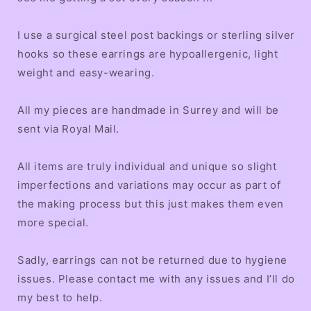
I use a surgical steel post backings or sterling silver
hooks so these earrings are hypoallergenic, light
weight and easy-wearing.
All my pieces are handmade in Surrey and will be
sent via Royal Mail.
All items are truly individual and unique so slight
imperfections and variations may occur as part of
the making process but this just makes them even
more special.
Sadly, earrings can not be returned due to hygiene
issues. Please contact me with any issues and I’ll do
my best to help.