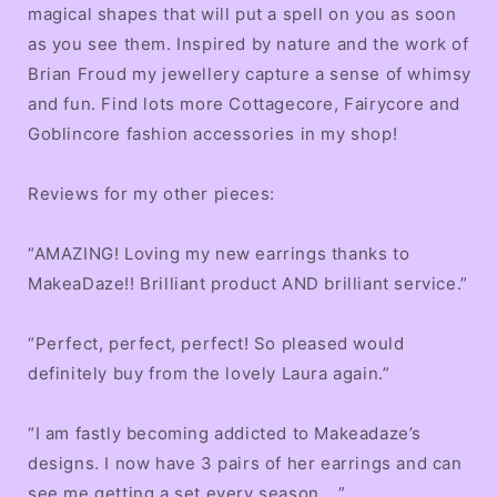
magical shapes that will put a spell on you as soon
as you see them. Inspired by nature and the work of
Brian Froud my jewellery capture a sense of whimsy
and fun. Find lots more Cottagecore, Fairycore and
Goblincore fashion accessories in my shop!
Reviews for my other pieces:
“AMAZING! Loving my new earrings thanks to
MakeaDaze!! Brilliant product AND brilliant service.”
“Perfect, perfect, perfect! So pleased would
definitely buy from the lovely Laura again.”
“I am fastly becoming addicted to Makeadaze’s
designs. I now have 3 pairs of her earrings and can
see me getting a set every season ...”