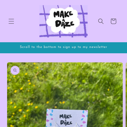
Skip to
content
Cart
Scroll to the bottom to sign up to my newsletter
Skip to
product
information