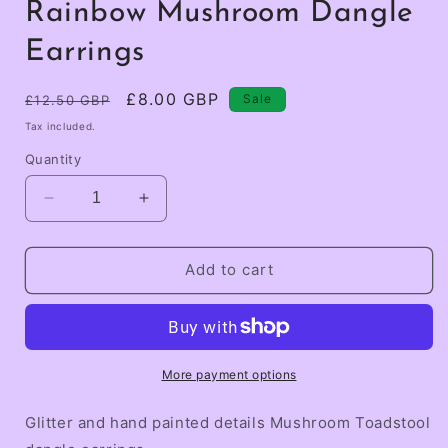
Rainbow Mushroom Dangle
Earrings
Regular
Sale
£8.00 GBP
Sale
£12.50 GBP
price
price
Tax included.
Quantity
Decrease
Increase
quantity
quantity
for
for
Rainbow
Rainbow
Add to cart
Mushroom
Mushroom
Dangle
Dangle
Earrings
Earrings
More payment options
Glitter and hand painted details Mushroom Toadstool