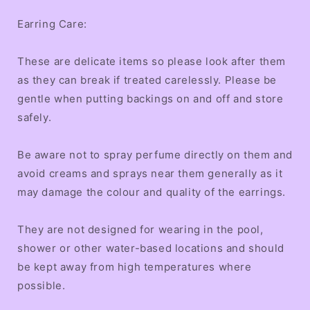
Earring Care:
These are delicate items so please look after them
as they can break if treated carelessly. Please be
gentle when putting backings on and off and store
safely.
Be aware not to spray perfume directly on them and
avoid creams and sprays near them generally as it
may damage the colour and quality of the earrings.
They are not designed for wearing in the pool,
shower or other water-based locations and should
be kept away from high temperatures where
possible.