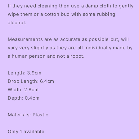
If they need cleaning then use a damp cloth to gently
wipe them or a cotton bud with some rubbing
alcohol.
Measurements are as accurate as possible but, will
vary very slightly as they are all individually made by
a human person and not a robot.
Length: 3.9cm
Drop Length: 6.4cm
Width: 2.8cm
Depth: 0.4cm
Materials: Plastic
Only 1 available