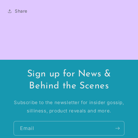
Share
Sign up for News &
Behind the Scenes
Subscribe to the newsletter for insider gossip,
silliness, product reveals and more.
Email