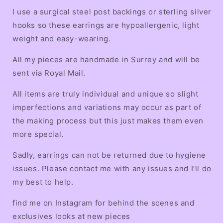
I use a surgical steel post backings or sterling silver
hooks so these earrings are hypoallergenic, light
weight and easy-wearing.
All my pieces are handmade in Surrey and will be
sent via Royal Mail.
All items are truly individual and unique so slight
imperfections and variations may occur as part of
the making process but this just makes them even
more special.
Sadly, earrings can not be returned due to hygiene
issues. Please contact me with any issues and I’ll do
my best to help.
find me on Instagram for behind the scenes and
exclusives looks at new pieces