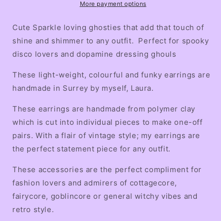
More payment options
Cute Sparkle loving ghosties that add that touch of
shine and shimmer to any outfit. Perfect for spooky
disco lovers and dopamine dressing ghouls
These light-weight, colourful and funky earrings are
handmade in Surrey by myself, Laura.
These earrings are handmade from polymer clay
which is cut into individual pieces to make one-off
pairs. With a flair of vintage style; my earrings are
the perfect statement piece for any outfit.
These accessories are the perfect compliment for
fashion lovers and admirers of cottagecore,
fairycore, goblincore or general witchy vibes and
retro style.