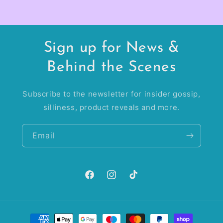
Sign up for News &
Behind the Scenes
Subscribe to the newsletter for insider gossip,
silliness, product reveals and more.
Email
Facebook
Instagram
TikTok
Payment