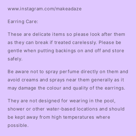
www.instagram.com/makeadaze
Earring Care:
These are delicate items so please look after them
as they can break if treated carelessly. Please be
gentle when putting backings on and off and store
safely.
Be aware not to spray perfume directly on them and
avoid creams and sprays near them generally as it
may damage the colour and quality of the earrings.
They are not designed for wearing in the pool,
shower or other water-based locations and should
be kept away from high temperatures where
possible.