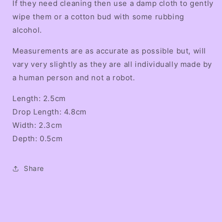
If they need cleaning then use a damp cloth to gently
wipe them or a cotton bud with some rubbing
alcohol.
Measurements are as accurate as possible but, will
vary very slightly as they are all individually made by
a human person and not a robot.
Length: 2.5cm
Drop Length: 4.8cm
Width: 2.3cm
Depth: 0.5cm
Share