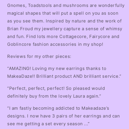
Gnomes, Toadstools and mushrooms are wonderfully
magical shapes that will put a spell on you as soon
as you see them. Inspired by nature and the work of
Brian Froud my jewellery capture a sense of whimsy
and fun. Find lots more Cottagecore, Fairycore and
Goblincore fashion accessories in my shop!
Reviews for my other pieces:
“AMAZING! Loving my new earrings thanks to
MakeaDaze!! Brilliant product AND brilliant service.”
“Perfect, perfect, perfect! So pleased would
definitely buy from the lovely Laura again.”
“I am fastly becoming addicted to Makeadaze’s
designs. I now have 3 pairs of her earrings and can
see me getting a set every season ...”