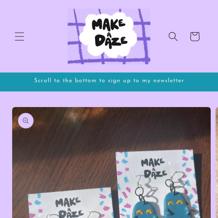
Skip to
content
Cart
Scroll to the bottom to sign up to my newsletter
Skip to
product
information